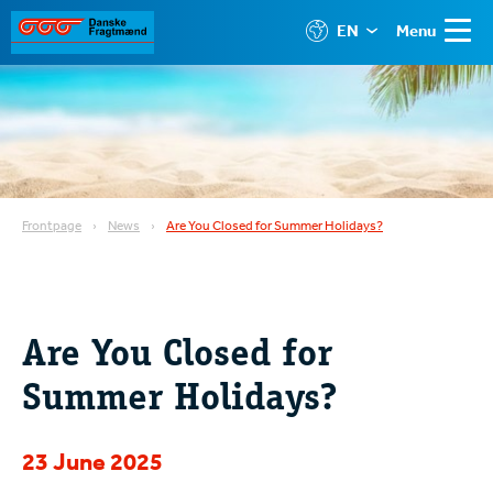
EN
Menu
Frontpage
News
Are You Closed for Summer Holidays?
Are You Closed for
Summer Holidays?
23 June 2025