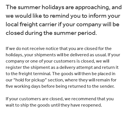
The summer holidays are approaching, and
we would like to remind you to inform your
local freight carrier if your company will be
closed during the summer period.
If we do not receive notice that you are closed for the
holidays, your shipments will be delivered as usual. If your
company or one of your customers is closed, we will
register the shipment as a delivery attempt and return it
to the freight terminal. The goods will then be placed in
our “hold for pickup” section, where they will remain for
five working days before being returned to the sender.
If your customers are closed, we recommend that you
wait to ship the goods until they have reopened.