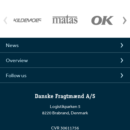
News
Overview
Follow us
Danske Fragtmænd A/S
Logistikparken 5
8220 Brabrand, Denmark
CVR 30611756