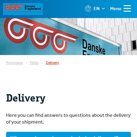
EN
Menu
Frontpage
FAQs
Delivery
Delivery
Here you can find answers to questions about the delivery
of your shipment.