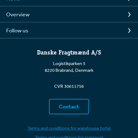
our normal transport obligations. For a situation to
be considered Force Majeure, it must be
Overview
unforeseeable, beyond our control, and make it
impossible or unreasonably burdensome to carry
out a transport.
Follow us
Examples of events that may constitute Force
Majeure include:
Danske Fragtmænd A/S
Extreme weather conditions (e.g., heavy
Logistikparken 5
snowfall, storms, floods)
8220 Brabrand, Denmark
War, riots, or acts of terrorism
CVR 30611756
Strikes or lockouts affecting critical
infrastructure
Contact
Government interventions (e.g., sudden
closures of roads or borders)
Terms and conditions for warehouse hotel
Terms and conditions for transport