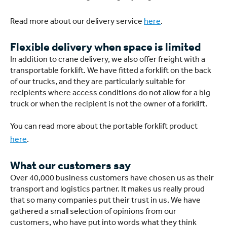
Read more about our delivery service
here
.
Flexible delivery when space is limited
In addition to crane delivery, we also offer freight with a
transportable forklift. We have fitted a forklift on the back
of our trucks, and they are particularly suitable for
recipients where access conditions do not allow for a big
truck or when the recipient is not the owner of a forklift.
You can read more about the portable forklift product
here
.
What our customers say
Over 40,000 business customers have chosen us as their
transport and logistics partner. It makes us really proud
that so many companies put their trust in us. We have
gathered a small selection of opinions from our
customers, who have put into words what they think