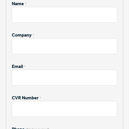
Name
*
Company
*
Email
*
CVR Number
*