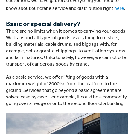
customers. We have gathered everything you need to
know about our crane service and distribution right
here
.
Basic or special delivery?
There are no limits when it comes to carrying your goods.
We transport all types of goods; everything from steel,
building materials, cable drums, and bigbags with, for
example, soil or granite chippings, to ventilation systems,
and farm fixtures. Unfortunately, however, we cannot offer
transport of dangerous goods by crane.
As a basic service, we offer lifting of goods with a
maximum weight of 2000 kg from the platform to the
ground. Services that go beyond a basic agreement are
solved case by case. For example, it could be a commodity
going over a hedge or onto the second floor of a building.