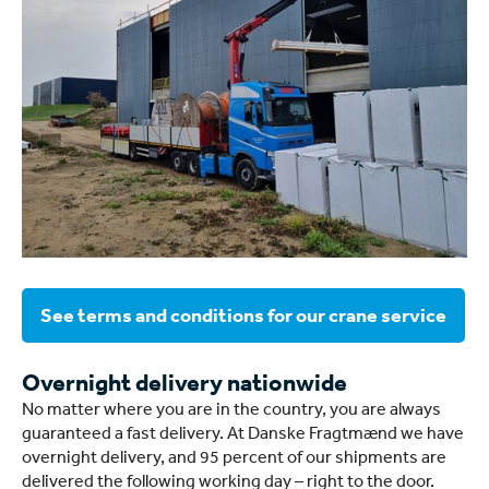
See terms and conditions for our crane service
Overnight delivery nationwide
No matter where you are in the country, you are always
guaranteed a fast delivery. At Danske Fragtmænd we have
overnight delivery, and 95 percent of our shipments are
delivered the following working day – right to the door.