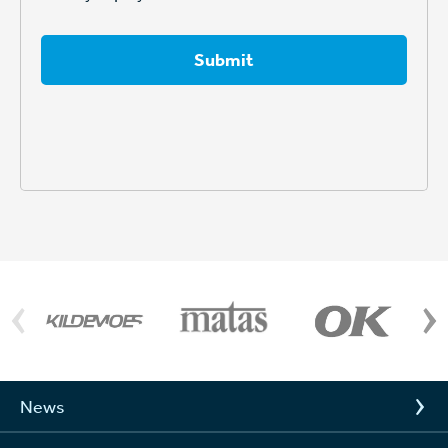
Submit
News