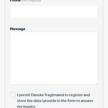
Phone
(Not required)
Message
I permit Danske Fragtmænd to register and
store the data I provide in the form to answer
my inquiry.
*