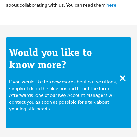
about collaborating with us. You can read them
here
.
Would you like to
know more?
If you would like to know more about our solutions,
simply click on the blue box and fill out the form.
Afterwards, one of our Key Account Managers will
contact you as soon as possible for a talk about
your logistic needs.