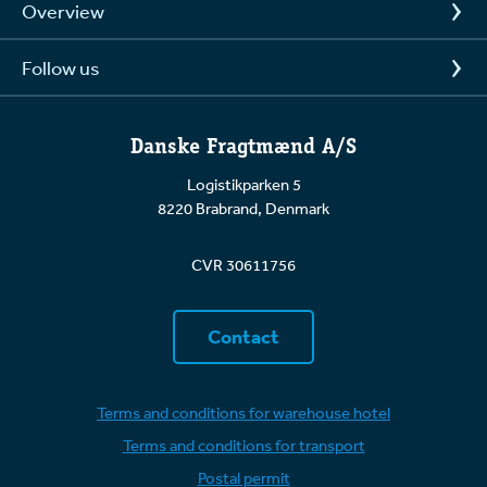
Overview
Follow us
Danske Fragtmænd A/S
Logistikparken 5
8220 Brabrand, Denmark
CVR 30611756
Contact
Terms and conditions for warehouse hotel
Terms and conditions for transport
Postal permit