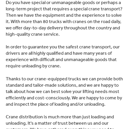
Do you have special or unmanageable goods or perhaps a
long-term project that requires a special crane transport?
Then we have the equipment and the experience to solve
it. With more than 80 trucks with cranes on the road daily,
we offer day-to-day delivery throughout the country and
high-quality crane service.
In order to guarantee you the safest crane transport, our
drivers are all highly qualified and have many years of
experience with difficult and unmanageable goods that
require unloading by crane.
Thanks to our crane-equipped trucks we can provide both
standard and tailor-made solutions, and we are happy to
talk about how we can best solve your lifting needs most
efficiently and cost-consciously. We are happy to come by
and inspect the place of loading and/or unloading.
Crane distribution is much more than just loading and
unloading. It's a matter of trust between us and our