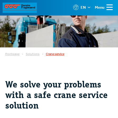
EN
Menu
Frontpage
Solutions
Crane service
We solve your problems
with a safe crane service
solution