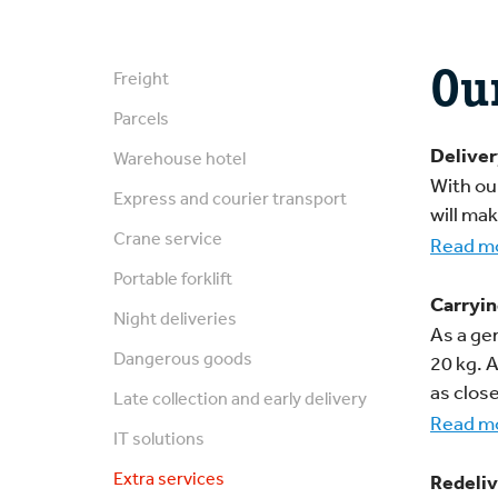
Ou
Freight
Parcels
Deliver
Warehouse hotel
With ou
Express and courier transport
will ma
Crane service
Read m
Portable forklift
Carryin
Night deliveries
As a gen
Dangerous goods
20 kg. 
as close
Late collection and early delivery
Read mo
IT solutions
Extra services
Redeliv