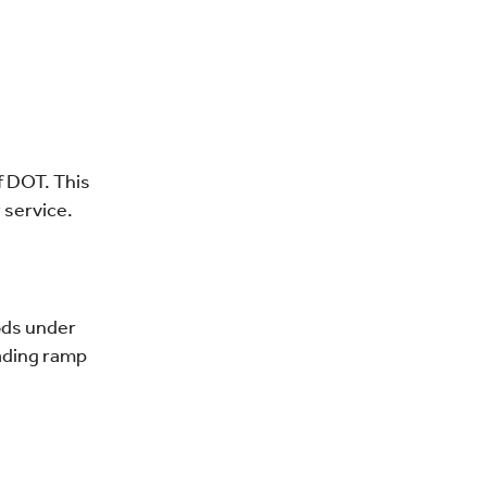
f DOT. This
 service.
oods under
oading ramp