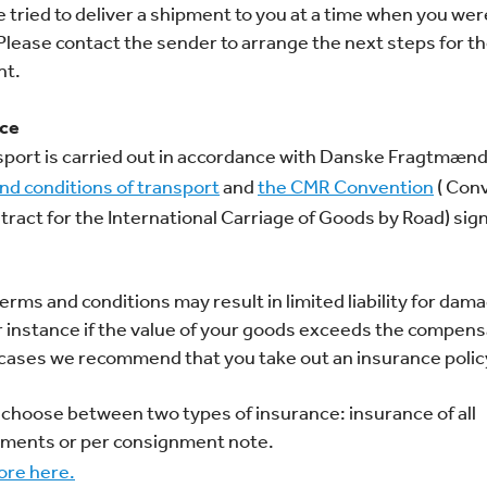
 tried to deliver a shipment to you at a time when you wer
lease contact the sender to arrange the next steps for t
nt.
nce
nsport is carried out in accordance with Danske Fragtmænd
nd conditions of transport
and
the CMR Convention
( Con
tract for the International Carriage of Goods by Road) si
erms and conditions may result in limited liability for dam
or instance if the value of your goods exceeds the compens
 cases we recommend that you take out an insurance policy
 choose between two types of insurance: insurance of all
ments or per consignment note.
re here.