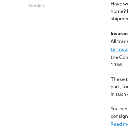
Have we
Nordics
home? P
shipme
Insura
All tra
terms a
the Con
1956.
These t
part, f
In such
You can
consign
Read mo