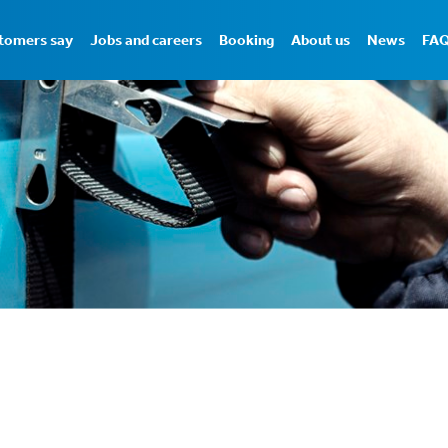
tomers say
Jobs and careers
Booking
About us
News
FA