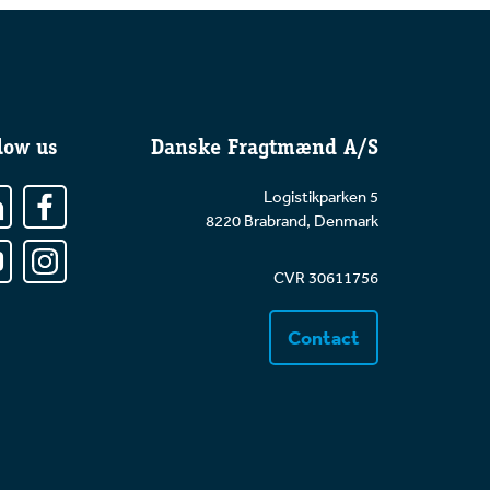
low us
Danske Fragtmænd A/S
Logistikparken 5
8220 Brabrand, Denmark
CVR 30611756
Contact