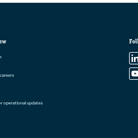
ew
Fol
e
s
careers
or operational updates