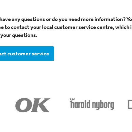
have any questions or do you need more information? Yo
 to contact your local customer service centre, which i
your questions.
ct customer service