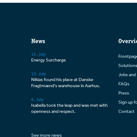
News
Overvi
15. July
Frontpag
Energy Surcharge
Solution
13. July
Jobs and 
Niklas found his place at Danske
FAQs
Fragtmænd's warehouse in Aarhus.
Press
6. July
Sign up f
Isabella took the leap and was met with
openness and respect.
Contact
See more news