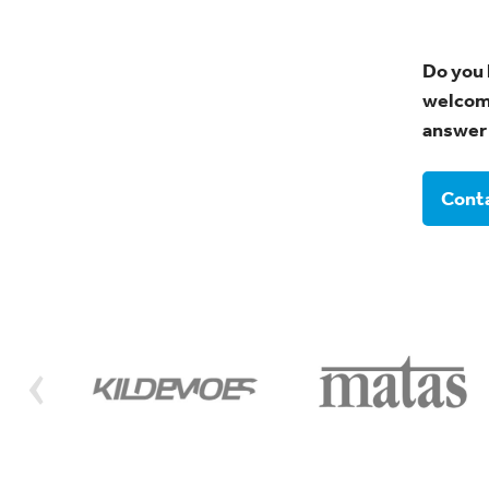
Do you 
welcome
answer 
Conta