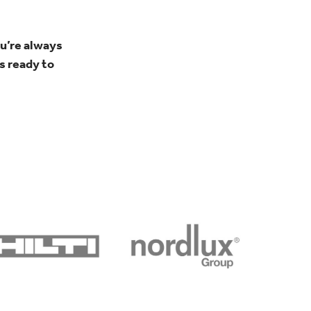
u’re always
s ready to