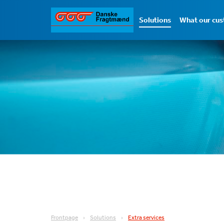
Solutions
What our cus
Frontpage
Solutions
Extra services