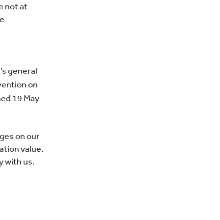
e not at
he
’s general
vention on
gned 19 May
ages on our
ation value.
 with us.