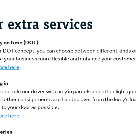
r extra services
y on time (DOT)
r DOT concept, you can choose between different kinds o
ke your business more flexible and enhance your customer
ore here
.
g in
eral rule our driver will carry in parcels and other light g
All other consignments are handed over from the lorry’s l
 to your door as possible.
re here.
eries