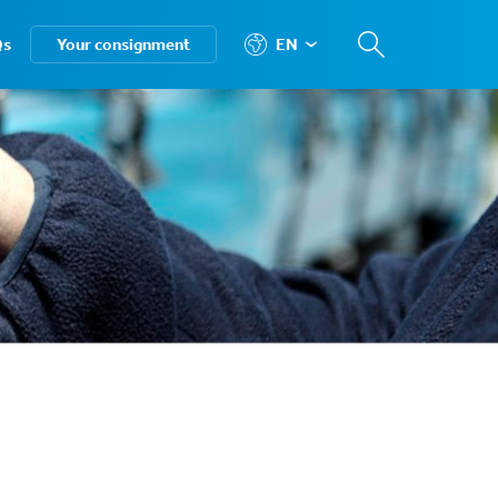
Qs
Your consignment
EN