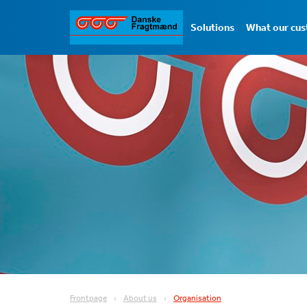
Solutions
What our cus
Frontpage
About us
Organisation