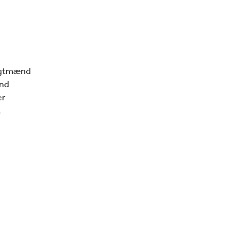
ragtmænd
and
er
.