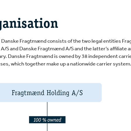
ganisation
, Danske Fragtmænd consists of the two legal entities F
 A/S and Danske Fragtmænd A/S and the latter’s affiliate 
ary. Danske Fragtmænd is owned by 38 independent carri
ses, which together make up a nationwide carrier system