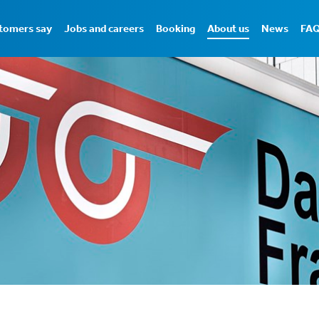
tomers say
Jobs and careers
Booking
About us
News
FA