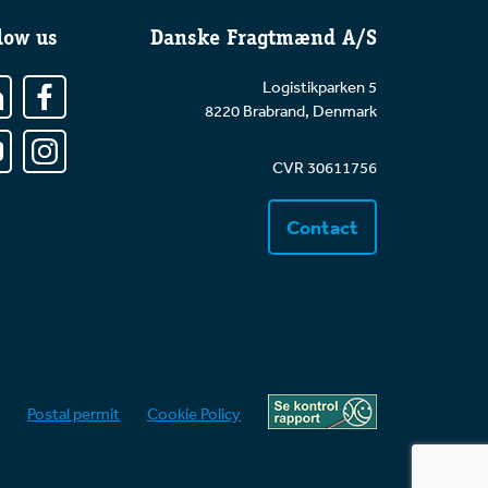
low us
Danske Fragtmænd A/S
Logistikparken 5
8220 Brabrand, Denmark
CVR 30611756
Contact
Postal permit
Cookie Policy