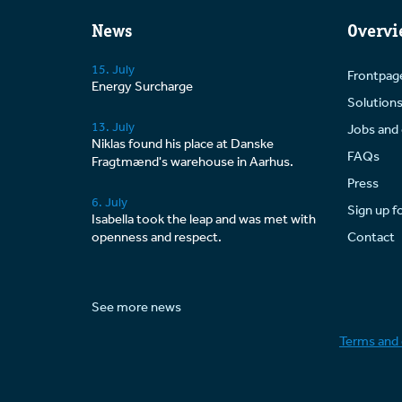
News
Overvi
15. July
Frontpag
Energy Surcharge
Solution
13. July
Jobs and 
Niklas found his place at Danske
FAQs
Fragtmænd's warehouse in Aarhus.
Press
6. July
Sign up f
Isabella took the leap and was met with
openness and respect.
Contact
See more news
Terms and 