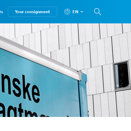
Qs
Your consignment
EN