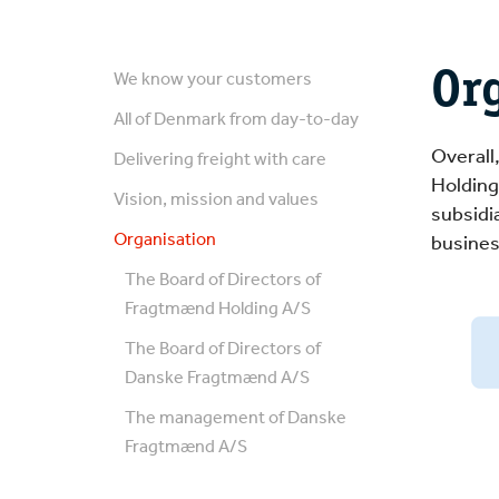
Or
We know your customers
All of Denmark from day-to-day
Overall
Delivering freight with care
Holding
Vision, mission and values
subsidi
Organisation
busines
The Board of Directors of
Fragtmænd Holding A/S
The Board of Directors of
Danske Fragtmænd A/S
The management of Danske
Fragtmænd A/S