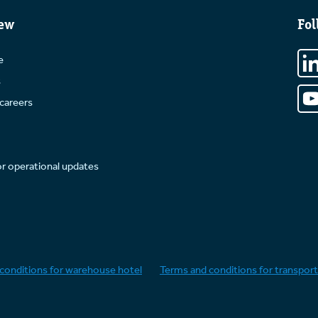
ew
Fol
e
s
careers
or operational updates
conditions for warehouse hotel
Terms and conditions for transport