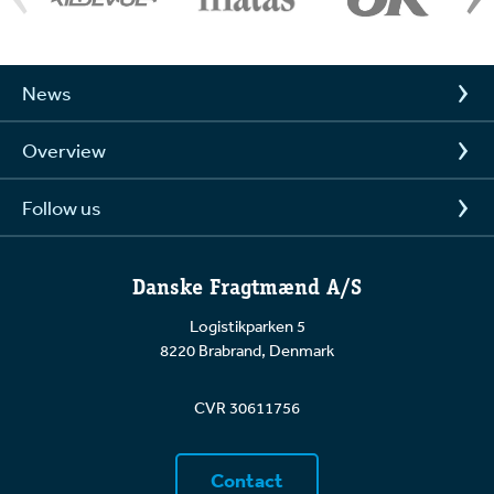
News
Overview
Follow us
Danske Fragtmænd A/S
Logistikparken 5
8220 Brabrand, Denmark
CVR 30611756
Contact