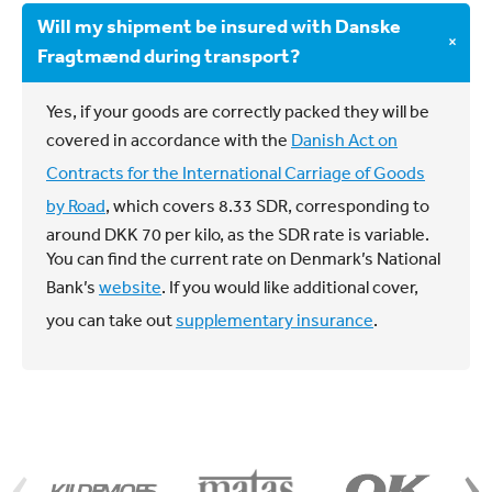
information about our crane solutions under
Yes, we also ship freight to Sweden and Norway.
Will my shipment be insured with Danske
The driver will deliver the consignment at the
solutions
.
Please contact us at
kundeservice@fragt.dk
for
×
Fragtmænd during transport?
recipient’s place, and you will subsequently be
more information.
charged for
the service
.
Yes, if your goods are correctly packed they will be
The consignment can only be shipped to a place
covered in accordance with the
Danish Act on
within the applicable working regions. See our
Contracts for the International Carriage of Goods
guidelines
here
.
by Road
, which covers 8.33 SDR, corresponding to
around DKK 70 per kilo, as the SDR rate is variable.
You can find the current rate on Denmark’s National
Bank’s
website
. If you would like additional cover,
you can take out
supplementary insurance
.