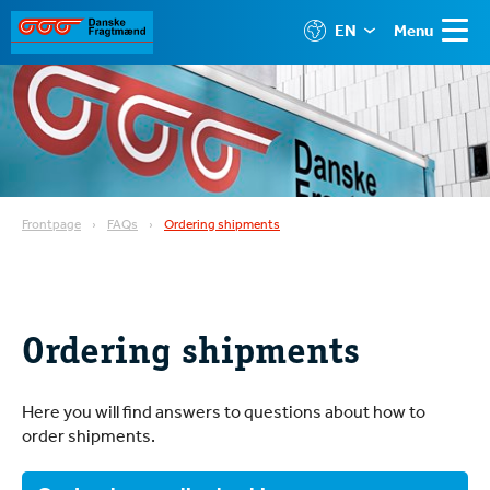
EN
Menu
Frontpage
FAQs
Ordering shipments
Ordering shipments
Here you will find answers to questions about how to
order shipments.