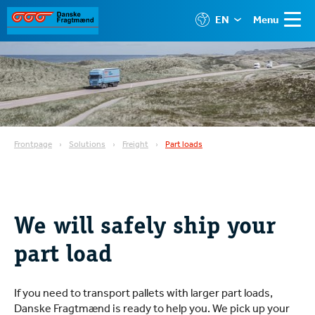
EN
Menu
Frontpage
Solutions
Freight
Part loads
We will safely ship your
part load
If you need to transport pallets with larger part loads,
Danske Fragtmænd is ready to help you. We pick up your