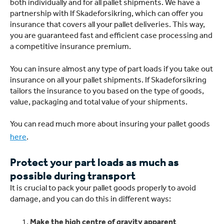
both individually and for all pallet shipments. We have a
partnership with If Skadeforsikring, which can offer you
insurance that covers all your pallet deliveries. This way,
you are guaranteed fast and efficient case processing and
a competitive insurance premium.
You can insure almost any type of part loads if you take out
insurance on all your pallet shipments. If Skadeforsikring
tailors the insurance to you based on the type of goods,
value, packaging and total value of your shipments.
You can read much more about insuring your pallet goods
here
.
Protect your part loads as much as
possible during transport
It is crucial to pack your pallet goods properly to avoid
damage, and you can do this in different ways:
Make the high centre of gravity apparent