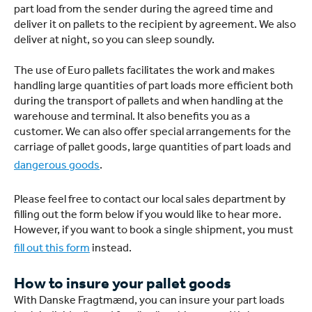
part load from the sender during the agreed time and
deliver it on pallets to the recipient by agreement. We also
deliver at night, so you can sleep soundly.
The use of Euro pallets facilitates the work and makes
handling large quantities of part loads more efficient both
during the transport of pallets and when handling at the
warehouse and terminal. It also benefits you as a
customer. We can also offer special arrangements for the
carriage of pallet goods, large quantities of part loads and
dangerous goods
.
Please feel free to contact our local sales department by
filling out the form below if you would like to hear more.
However, if you want to book a single shipment, you must
fill out this form
instead.
How to insure your pallet goods
With Danske Fragtmænd, you can insure your part loads