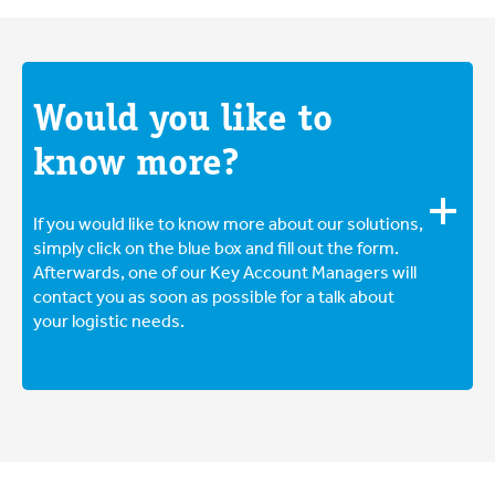
breaking. Cover sharp edges if the goods have
for all shipments. This way, you are guaranteed fast
them and choose boxes of the right size and quality.
and efficient case processing and a competitive
You can read much more about packaging and
insurance premium. Read more about insuring your
protecting your part loads
here
.
pallet
here
.
Would you like to
know more?
If you would like to know more about our solutions,
simply click on the blue box and fill out the form.
Afterwards, one of our Key Account Managers will
contact you as soon as possible for a talk about
your logistic needs.