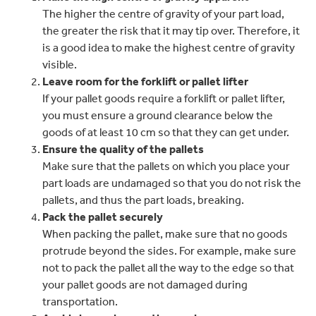
The higher the centre of gravity of your part load,
the greater the risk that it may tip over. Therefore, it
is a good idea to make the highest centre of gravity
visible.
Leave room for the forklift or pallet lifter
If your pallet goods require a forklift or pallet lifter,
you must ensure a ground clearance below the
goods of at least 10 cm so that they can get under.
Ensure the quality of the pallets
Make sure that the pallets on which you place your
part loads are undamaged so that you do not risk the
pallets, and thus the part loads, breaking.
Pack the pallet securely
When packing the pallet, make sure that no goods
protrude beyond the sides. For example, make sure
not to pack the pallet all the way to the edge so that
your pallet goods are not damaged during
transportation.