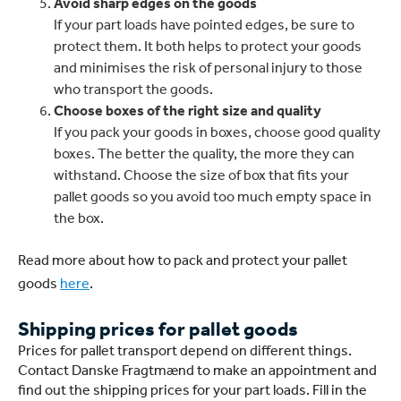
Avoid sharp edges on the goods
If your part loads have pointed edges, be sure to
protect them. It both helps to protect your goods
and minimises the risk of personal injury to those
who transport the goods.
Choose boxes of the right size and quality
If you pack your goods in boxes, choose good quality
boxes. The better the quality, the more they can
withstand. Choose the size of box that fits your
pallet goods so you avoid too much empty space in
the box.
Read more about how to pack and protect your pallet
goods
here
.
Shipping prices for pallet goods
Prices for pallet transport depend on different things.
Contact Danske Fragtmænd to make an appointment and
find out the shipping prices for your part loads. Fill in the