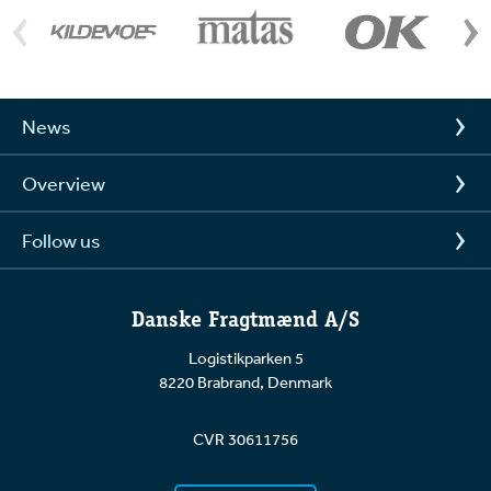
News
Overview
Follow us
Danske Fragtmænd A/S
Logistikparken 5
8220 Brabrand, Denmark
CVR 30611756