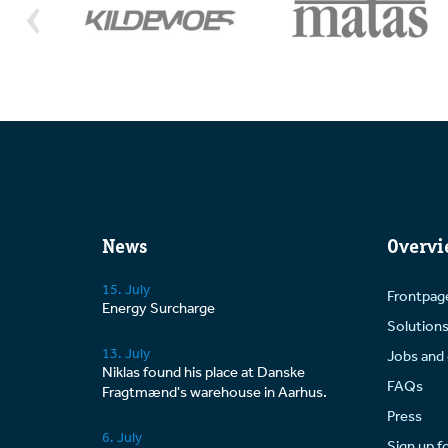
curr
addit
News
Overvi
15. July
Frontpag
Energy Surcharge
Solution
13. July
Jobs and 
Niklas found his place at Danske
FAQs
Fragtmænd's warehouse in Aarhus.
Press
6. July
Sign up f