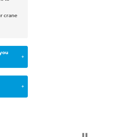
ooking.
ur crane
, and you
icable
 you
×
 us at
×
onal
ing to
 the