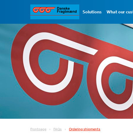
Solutions
What our cus
Frontpage
FAQs
Ordering shipments