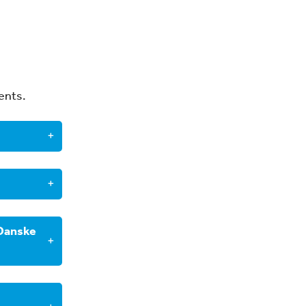
ents.
×
wever
, you
×
 Danske
orm that
×
with
ce
usiness
×