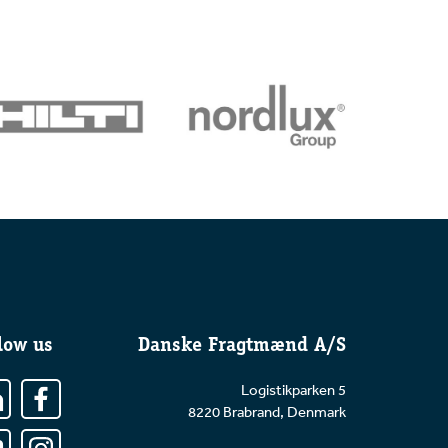
low us
Danske Fragtmænd A/S
Logistikparken 5
8220 Brabrand, Denmark