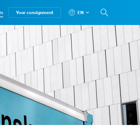
Qs
Your consignment
EN