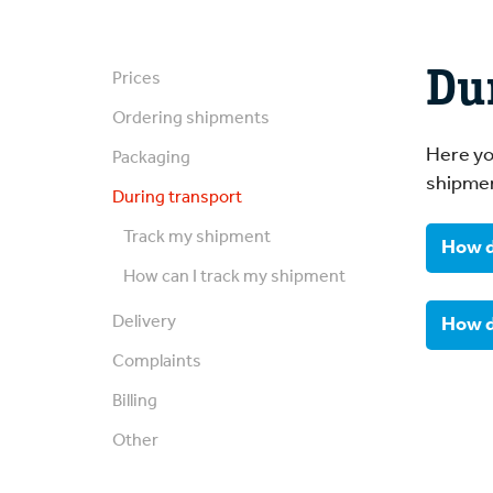
Du
Prices
Ordering shipments
Here yo
Packaging
shipme
During transport
Track my shipment
How d
How can I track my shipment
You 
Delivery
How d
Complaints
You 
Billing
consi
Other