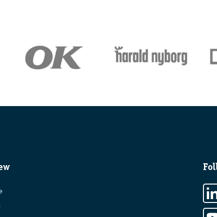
ew
Fol
e
s