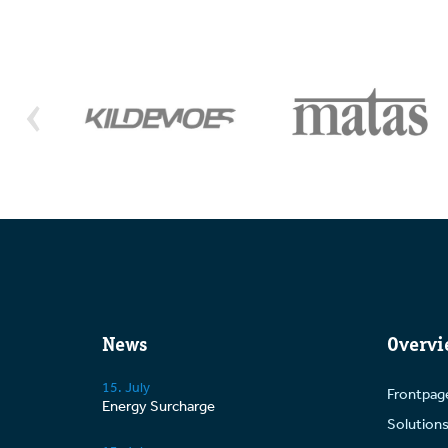
News
Overvi
15. July
Frontpag
Energy Surcharge
Solution