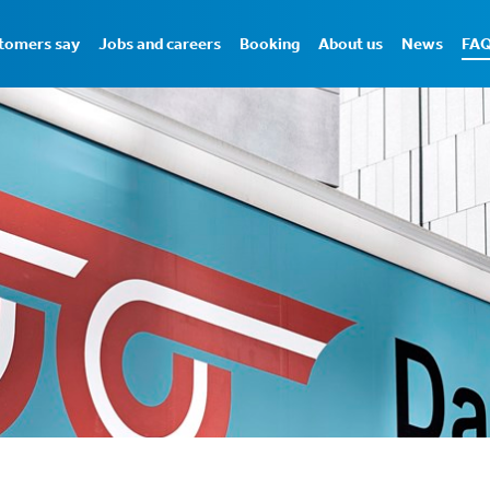
tomers say
Jobs and careers
Booking
About us
News
FA