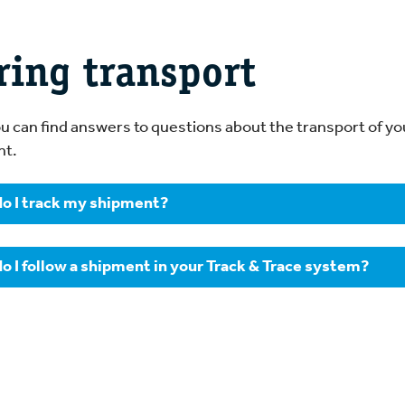
ring transport
u can find answers to questions about the transport of yo
nt.
o I track my shipment?
can track your shipment 24 hours a day via our
Track & Trac
o I follow a shipment in your Track & Trace system?
need to specify the shipment’s consignment note number,
sts of two letters and six numbers.