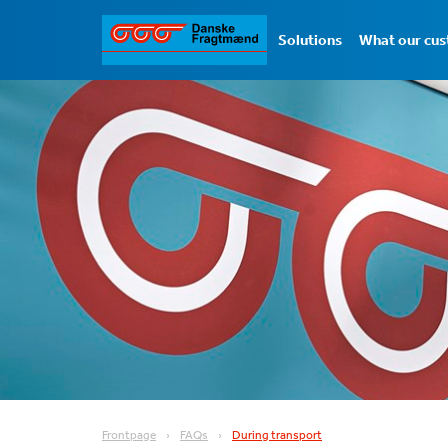
Solutions
What our cus
Frontpage
FAQs
During transport