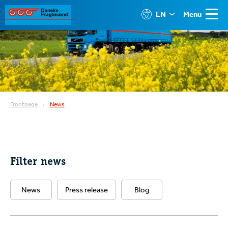
EN
Menu
Frontpage
News
Filter news
News
Press release
Blog