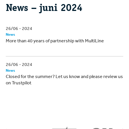
News – juni 2024
26/06 - 2024
News
More than 40 years of partnership with MultiLine
26/06 - 2024
News
Closed for the summer? Let us know and please review us
on Trustpilot