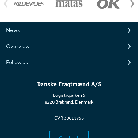
News
Overview
Follow us
Danske Fragtmænd A/S
Logistikparken 5
8220 Brabrand, Denmark
CVR 30611756